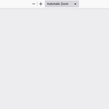
Zoom
Zoom
Out
In